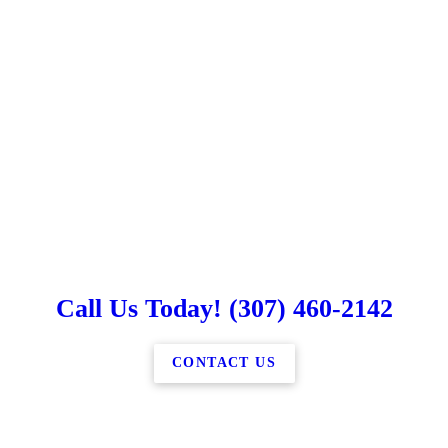
Call Us Today! (307) 460-2142
CONTACT US