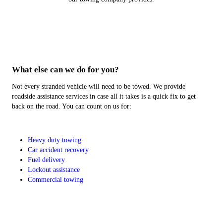
What else can we do for you?
Not every stranded vehicle will need to be towed. We provide
roadside assistance services in case all it takes is a quick fix to get
back on the road. You can count on us for:
Heavy duty towing
Car accident recovery
Fuel delivery
Lockout assistance
Commercial towing