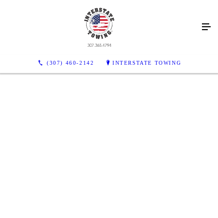
(307) 460-2142
INTERSTATE TOWING