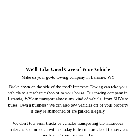
Towing Services
Accident Recovery & Site
Remediation
Roadside Assistance
Commercial Towing
We'll Take Good Care of Your Vehicle
Make us your go-to towing company in Laramie, WY
Broke down on the side of the road? Interstate Towing can take your
vehicle to a mechanic shop or to your house. Our towing company in
Laramie, WY can transport almost any kind of vehicle, from SUVs to
buses. Own a business? We can also tow vehicles off of your property
if they're abandoned or are parked illegally.
We don't tow semi-trucks or vehicles transporting bio-hazardous
materials. Get in touch with us today to learn more about the services
our towing company provides.