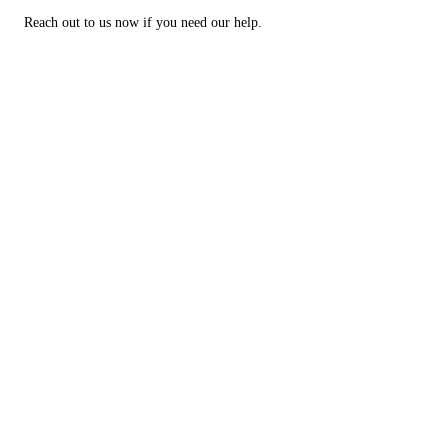
Reach out to us now if you need our help.
Big or Small, We Can Tow
Them All
Schedule heavy duty towing services in Laramie, WY
GET IN TOUCH
CALL NOW!
Why choose Interstate Towing?
There are many reasons why Laramie, WY area residents trust us for
roadside assistance. For instance:
We have over 10 years of experience
We're available 24/7
Our company is locally owned and operated
No one beats our customer service
Questions? Call us at (307) 460-2142 for more information about our